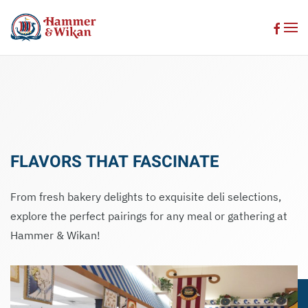
Skip to main content
FLAVORS THAT FASCINATE
From fresh bakery delights to exquisite deli selections,
explore the perfect pairings for any meal or gathering at
Hammer & Wikan!