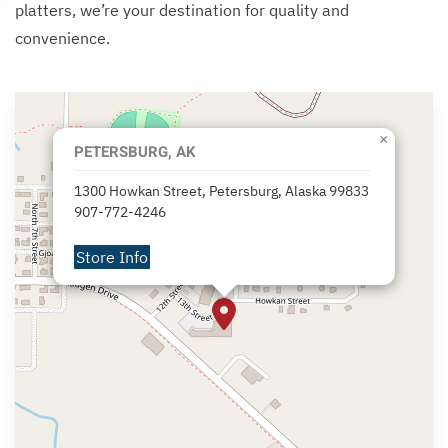
platters, we’re your destination for quality and
convenience.
×
PETERSBURG, AK
1300 Howkan Street, Petersburg, Alaska 99833
907-772-4246
Store Info