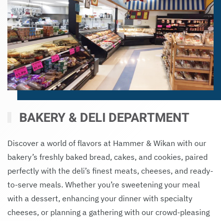
BAKERY & DELI DEPARTMENT
Discover a world of flavors at Hammer & Wikan with our
bakery’s freshly baked bread, cakes, and cookies, paired
perfectly with the deli’s finest meats, cheeses, and ready-
to-serve meals. Whether you’re sweetening your meal
with a dessert, enhancing your dinner with specialty
cheeses, or planning a gathering with our crowd-pleasing