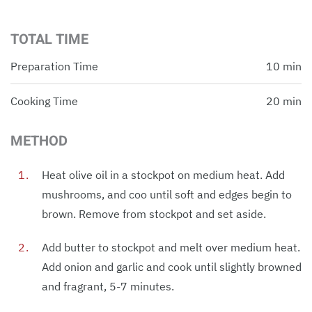
TOTAL TIME
Preparation Time
10 min
Cooking Time
20 min
METHOD
Heat olive oil in a stockpot on medium heat. Add
mushrooms, and coo until soft and edges begin to
brown. Remove from stockpot and set aside.
Add butter to stockpot and melt over medium heat.
Add onion and garlic and cook until slightly browned
and fragrant, 5-7 minutes.