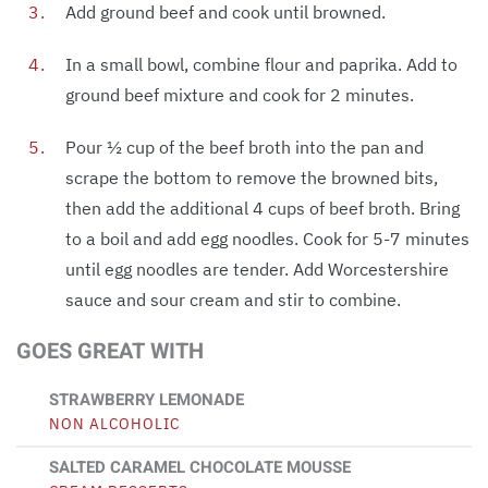
Add ground beef and cook until browned.
In a small bowl, combine flour and paprika. Add to
ground beef mixture and cook for 2 minutes.
Pour ½ cup of the beef broth into the pan and
scrape the bottom to remove the browned bits,
then add the additional 4 cups of beef broth. Bring
to a boil and add egg noodles. Cook for 5-7 minutes
until egg noodles are tender. Add Worcestershire
sauce and sour cream and stir to combine.
GOES GREAT WITH
STRAWBERRY LEMONADE
NON ALCOHOLIC
SALTED CARAMEL CHOCOLATE MOUSSE