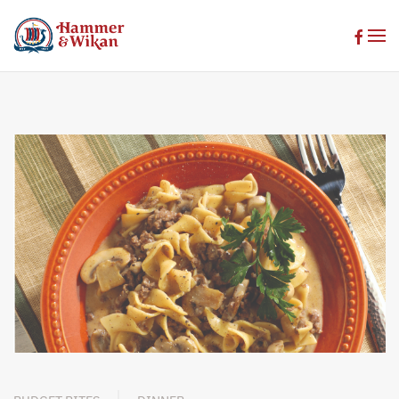
Skip to main content