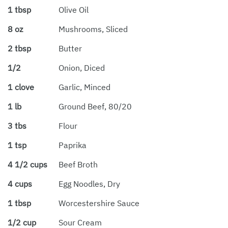
1 tbsp
Olive Oil
8 oz
Mushrooms, Sliced
2 tbsp
Butter
1/2
Onion, Diced
1 clove
Garlic, Minced
1 lb
Ground Beef, 80/20
3 tbs
Flour
1 tsp
Paprika
4 1/2 cups
Beef Broth
4 cups
Egg Noodles, Dry
1 tbsp
Worcestershire Sauce
1/2 cup
Sour Cream