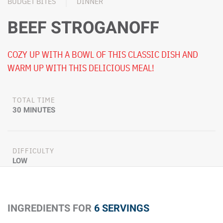
BUDGET BITES
DINNER
BEEF STROGANOFF
COZY UP WITH A BOWL OF THIS CLASSIC DISH AND
WARM UP WITH THIS DELICIOUS MEAL!
TOTAL TIME
30 MINUTES
DIFFICULTY
LOW
INGREDIENTS FOR
6 SERVINGS