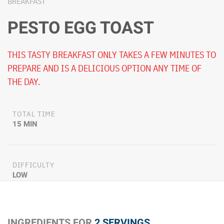
BREAKFAST
PESTO EGG TOAST
THIS TASTY BREAKFAST ONLY TAKES A FEW MINUTES TO
PREPARE AND IS A DELICIOUS OPTION ANY TIME OF
THE DAY.
TOTAL TIME
15 MIN
DIFFICULTY
LOW
INGREDIENTS FOR
2 SERVINGS