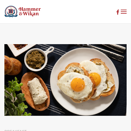
Skip to main content