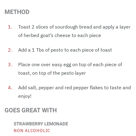
METHOD
Toast 2 slices of sourdough bread and apply a layer
of herbed goat’s cheese to each piece
Add a 1 Tbs of pesto to each piece of toast
Place one over easy egg on top of each piece of
toast, on top of the pesto layer
Add salt, pepper and red pepper flakes to taste and
enjoy!
GOES GREAT WITH
STRAWBERRY LEMONADE
NON ALCOHOLIC