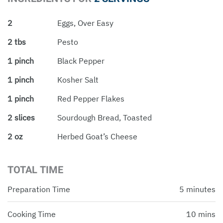
2
Eggs, Over Easy
2 tbs
Pesto
1 pinch
Black Pepper
1 pinch
Kosher Salt
1 pinch
Red Pepper Flakes
2 slices
Sourdough Bread, Toasted
2 oz
Herbed Goat’s Cheese
TOTAL TIME
Preparation Time
5 minutes
Cooking Time
10 mins