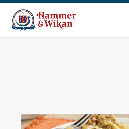
Skip to main content