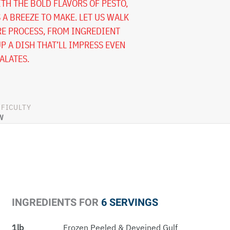
TH THE BOLD FLAVORS OF PESTO,
S A BREEZE TO MAKE. LET US WALK
E PROCESS, FROM INGREDIENT
P A DISH THAT’LL IMPRESS EVEN
ALATES.
FFICULTY
W
INGREDIENTS FOR
6 SERVINGS
1lb
Frozen Peeled & Deveined Gulf