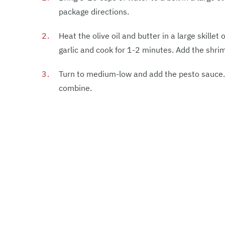
package directions.
Heat the olive oil and butter in a large skille
garlic and cook for 1-2 minutes. Add the shri
Turn to medium-low and add the pesto sauce. S
combine.