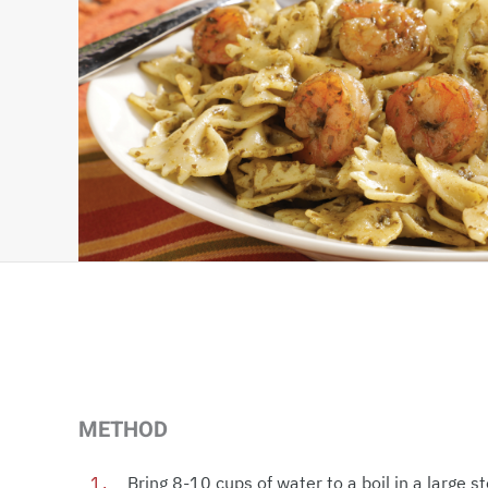
METHOD
Bring 8-10 cups of water to a boil in a large 