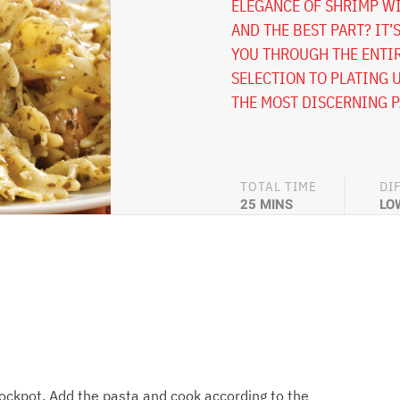
ELEGANCE OF SHRIMP WI
AND THE BEST PART? IT’
YOU THROUGH THE ENTIR
SELECTION TO PLATING U
THE MOST DISCERNING P
TOTAL TIME
DI
25 MINS
LO
stockpot. Add the pasta and cook according to the