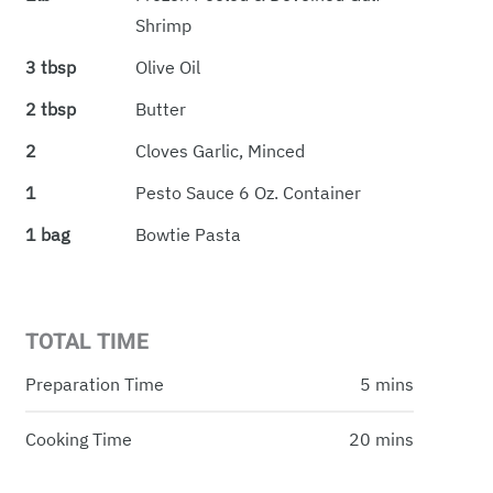
Shrimp
3 tbsp
Olive Oil
2 tbsp
Butter
2
Cloves Garlic, Minced
1
Pesto Sauce 6 Oz. Container
1 bag
Bowtie Pasta
TOTAL TIME
Preparation Time
5 mins
Cooking Time
20 mins