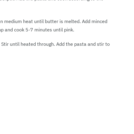
t on medium heat until butter is melted. Add minced
mp and cook 5-7 minutes until pink.
tir until heated through. Add the pasta and stir to