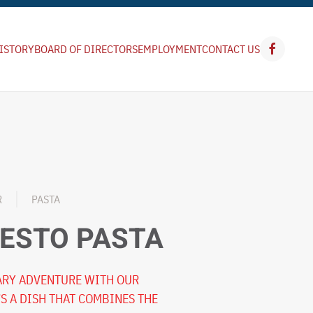
ISTORY
BOARD OF DIRECTORS
EMPLOYMENT
CONTACT US
R
PASTA
ESTO PASTA
NARY ADVENTURE WITH OUR
’S A DISH THAT COMBINES THE