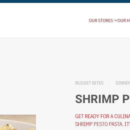
OUR STORES
OUR H
BUDGET BITES
DINNE
SHRIMP P
GET READY FOR A CULI
SHRIMP PESTO PASTA. IT