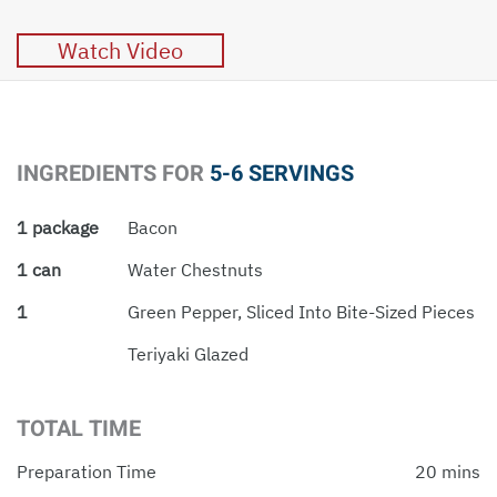
Watch Video
INGREDIENTS FOR
5-6 SERVINGS
1 package
Bacon
1 can
Water Chestnuts
1
Green Pepper, Sliced Into Bite-Sized Pieces
Teriyaki Glazed
TOTAL TIME
Preparation Time
20 mins