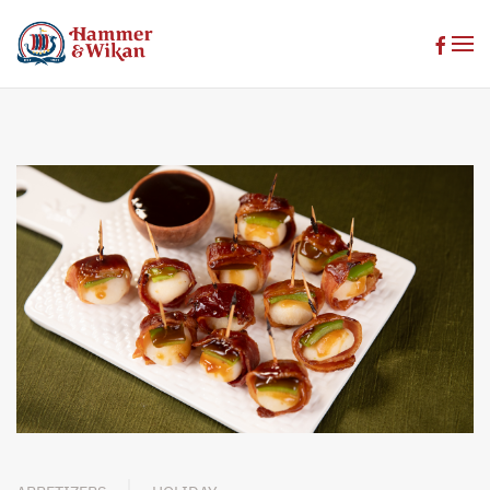
Skip to main content