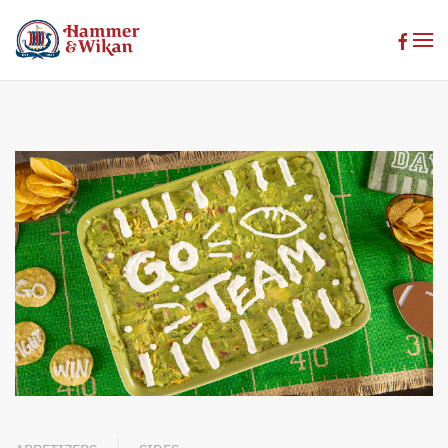
Skip to main content