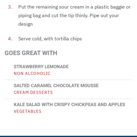
Put the remaining sour cream in a plastic baggie or
piping bag and cut the tip thinly. Pipe out your
design
Serve cold, with tortilla chips
GOES GREAT WITH
STRAWBERRY LEMONADE
NON ALCOHOLIC
SALTED CARAMEL CHOCOLATE MOUSSE
CREAM DESSERTS
KALE SALAD WITH CRISPY CHICKPEAS AND APPLES
VEGETABLES