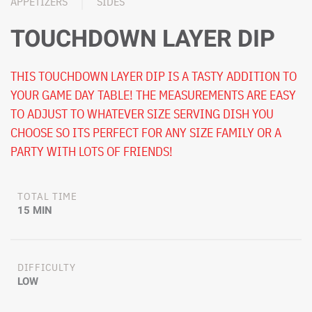
APPETIZERS
SIDES
TOUCHDOWN LAYER DIP
THIS TOUCHDOWN LAYER DIP IS A TASTY ADDITION TO
YOUR GAME DAY TABLE! THE MEASUREMENTS ARE EASY
TO ADJUST TO WHATEVER SIZE SERVING DISH YOU
CHOOSE SO ITS PERFECT FOR ANY SIZE FAMILY OR A
PARTY WITH LOTS OF FRIENDS!
TOTAL TIME
15 MIN
DIFFICULTY
LOW