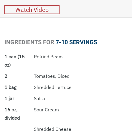
Watch Video
INGREDIENTS FOR
7-10 SERVINGS
1 can (15
Refried Beans
oz)
2
Tomatoes, Diced
1 bag
Shredded Lettuce
1 jar
Salsa
16 oz,
Sour Cream
divided
Shredded Cheese