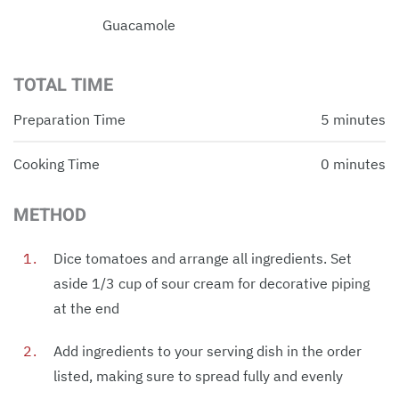
Guacamole
TOTAL TIME
Preparation Time
5 minutes
Cooking Time
0 minutes
METHOD
Dice tomatoes and arrange all ingredients. Set
aside 1/3 cup of sour cream for decorative piping
at the end
Add ingredients to your serving dish in the order
listed, making sure to spread fully and evenly